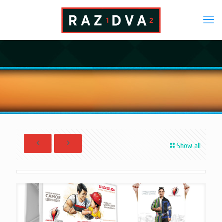
Show all