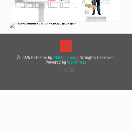
© 2026 Betheme by
Muffin group
| All Rights Reserved |
Powered by
WordPress